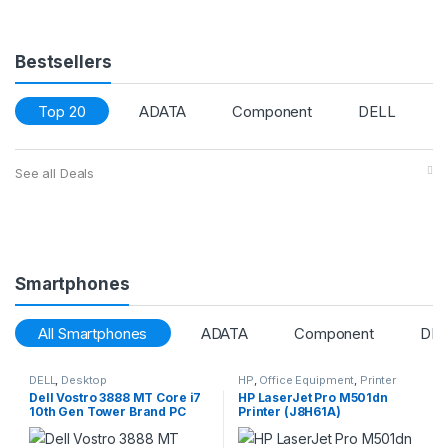
Bestsellers
Top 20
ADATA
Component
DELL
See all Deals
Smartphones
All Smartphones
ADATA
Component
DEL
DELL
,
Desktop
HP
,
Office Equipment
,
Printer
Dell Vostro 3888 MT Core i7
HP LaserJet Pro M501dn
10th Gen Tower Brand PC
Printer (J8H61A)