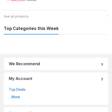
৳
200,000
See all products
Top Categories this Week
We Recommend
My Account
Top Deals
…More