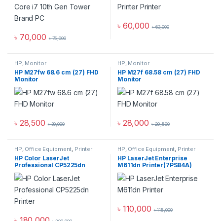
৳
60,000
৳
63,000
৳
70,000
৳
75,000
HP
,
Monitor
HP
,
Monitor
HP M27fw 68.6 cm (27) FHD
HP M27f 68.58 cm (27) FHD
Monitor
Monitor
৳
28,500
৳
28,000
৳
30,000
৳
29,500
HP
,
Office Equipment
,
Printer
HP
,
Office Equipment
,
Printer
HP Color LaserJet
HP LaserJet Enterprise
Professional CP5225dn
M611dn Printer(7PS84A)
Printer
৳
110,000
৳
115,000
৳
180,000