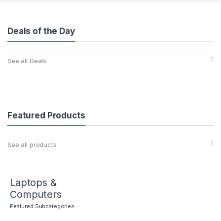
Deals of the Day
See all Deals
Featured Products
See all products
Laptops &
Computers
Featured Subcategories