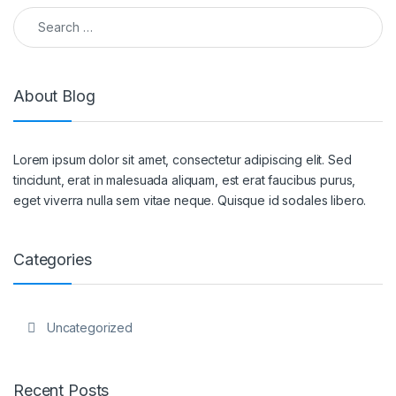
Search for:
About Blog
Lorem ipsum dolor sit amet, consectetur adipiscing elit. Sed
tincidunt, erat in malesuada aliquam, est erat faucibus purus,
eget viverra nulla sem vitae neque. Quisque id sodales libero.
Categories
Uncategorized
Recent Posts