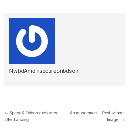
NwbdAmdinsecureoribdson
Post navigation
←
SpaceX Falcon explodes
Announcement – Post without
after Landing
Image
→