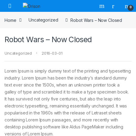
Skip to navigation
Skip to content
0
Home
Uncategorized
Robot Wars – Now Closed
Robot Wars – Now Closed
Uncategorized
2016-03-01
Lorem Ipsum is simply dummy text of the printing and typesetting
industry. Lorem Ipsum has been the industry’s standard dummy
text ever since the 1500s, when an unknown printer took a
galley of type and scrambled it to make a type specimen book.
It has survived not only five centuries, but also the leap into
electronic typesetting, remaining essentially unchanged. It was
popularised in the 1960s with the release of Letraset sheets
containing Lorem Ipsum passages, and more recently with
desktop publishing software like Aldus PageMaker including
versions of Lorem Ipsum.