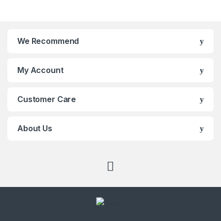
Brands Carousel
We Recommend
My Account
Customer Care
About Us