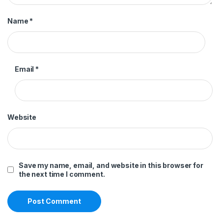
Name
*
Email
*
Website
Save my name, email, and website in this browser for
the next time I comment.