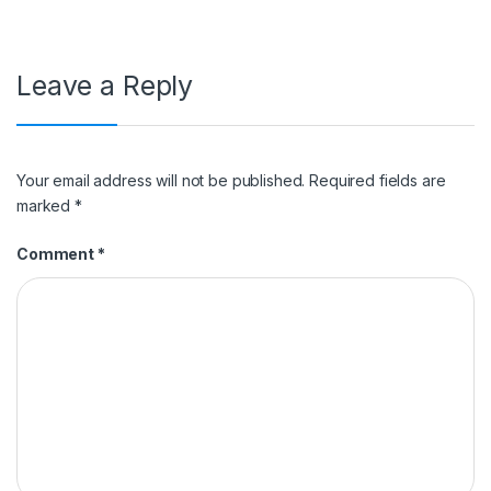
Leave a Reply
Your email address will not be published.
Required fields are
marked
*
Comment
*