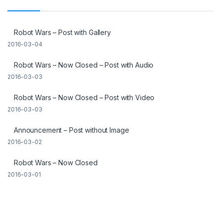
Robot Wars – Post with Gallery
2016-03-04
Robot Wars – Now Closed – Post with Audio
2016-03-03
Robot Wars – Now Closed – Post with Video
2016-03-03
Announcement – Post without Image
2016-03-02
Robot Wars – Now Closed
2016-03-01