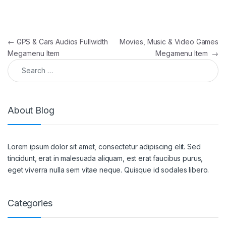
Post navigation
←
GPS & Cars Audios Fullwidth
Movies, Music & Video Games
Megamenu Item
Megamenu Item
→
Search for:
About Blog
Lorem ipsum dolor sit amet, consectetur adipiscing elit. Sed
tincidunt, erat in malesuada aliquam, est erat faucibus purus,
eget viverra nulla sem vitae neque. Quisque id sodales libero.
Categories