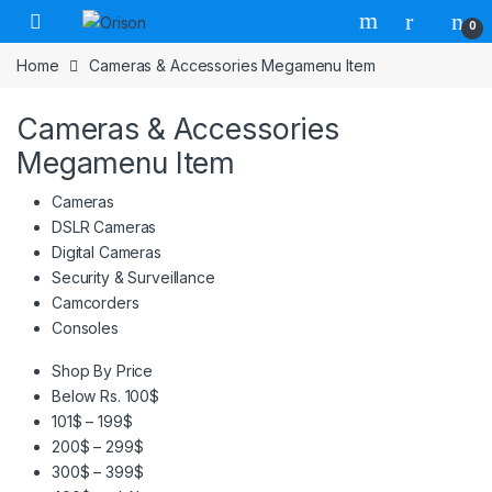
Skip to navigation
Skip to content
0
Home
Cameras & Accessories Megamenu Item
Cameras & Accessories
Megamenu Item
Cameras
DSLR Cameras
Digital Cameras
Security & Surveillance
Camcorders
Consoles
Shop By Price
Below Rs. 100$
101$ – 199$
200$ – 299$
300$ – 399$