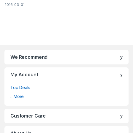
2016-03-01
Brands Carousel
We Recommend
My Account
Top Deals
…More
Customer Care