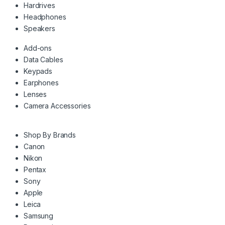
Hardrives
Headphones
Speakers
Add-ons
Data Cables
Keypads
Earphones
Lenses
Camera Accessories
Shop By Brands
Canon
Nikon
Pentax
Sony
Apple
Leica
Samsung