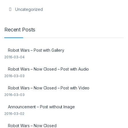
Uncategorized
Recent Posts
Robot Wars – Post with Gallery
2016-03-04
Robot Wars – Now Closed – Post with Audio
2016-03-03
Robot Wars – Now Closed – Post with Video
2016-03-03
Announcement – Post without Image
2016-03-02
Robot Wars – Now Closed