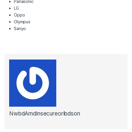
Panasonic
LG
Oppo
Olympus
Sanyo
NwbdAmdinsecureoribdson