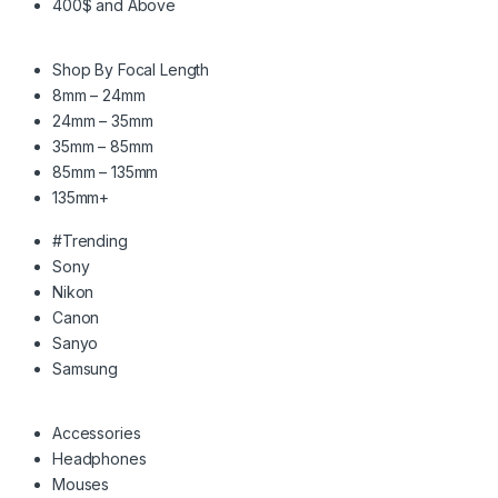
400$ and Above
Shop By Focal Length
8mm – 24mm
24mm – 35mm
35mm – 85mm
85mm – 135mm
135mm+
#Trending
Sony
Nikon
Canon
Sanyo
Samsung
Accessories
Headphones
Mouses